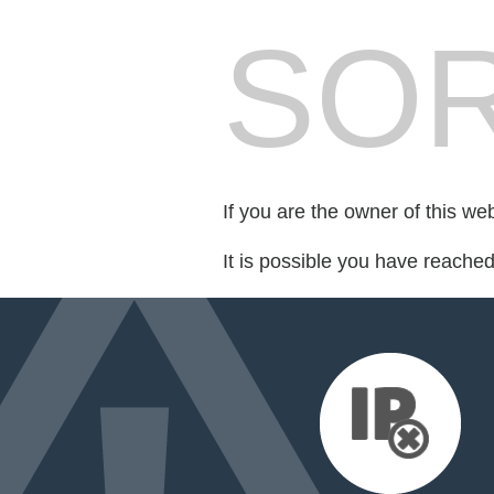
SOR
If you are the owner of this we
It is possible you have reache