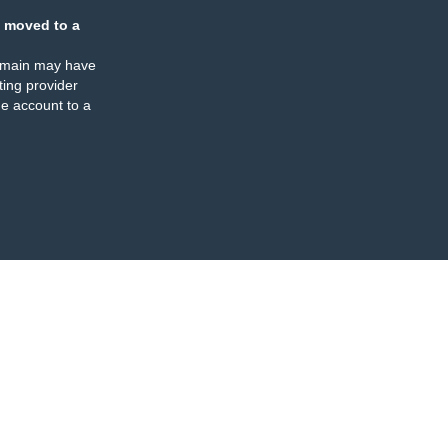
 moved to a
omain may have
ing provider
e account to a