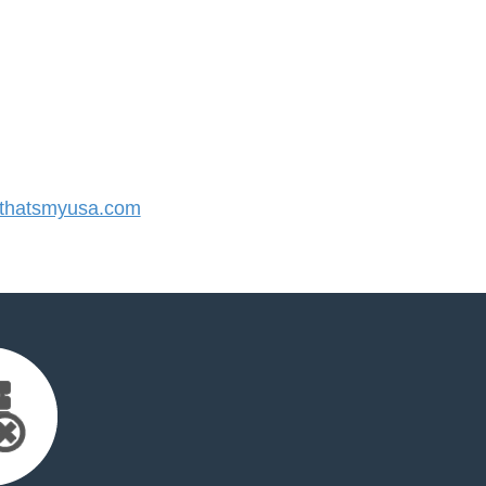
thatsmyusa.com