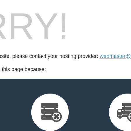
RY!
bsite, please contact your hosting provider:
webmaster@
d this page because: