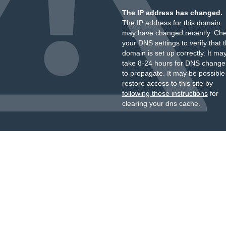
The IP address has changed.
The IP address for this domain
may have changed recently. Ch
your DNS settings to verify that 
domain is set up correctly. It ma
take 8-24 hours for DNS change
to propagate. It may be possible
restore access to this site by
following these instructions
for
clearing your dns cache.